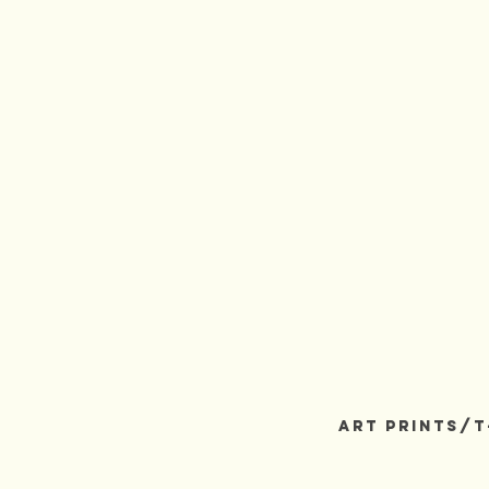
3rdRockArts
ART PRINTS/T