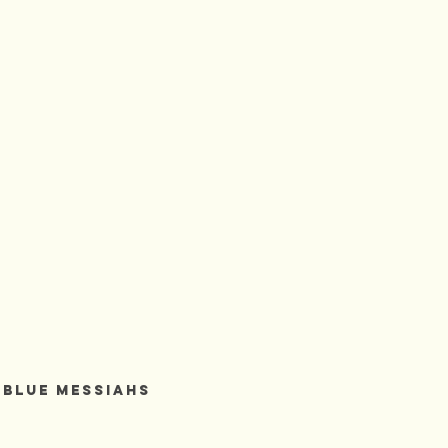
BLUE HEAVEN
 Blue Messiahs