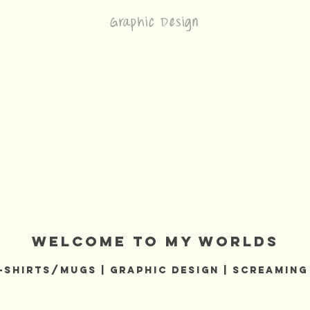
Graphic Design
welcome to my worlds
-Shirts/MUGS | GRAPHIC DESIGN | Screaming