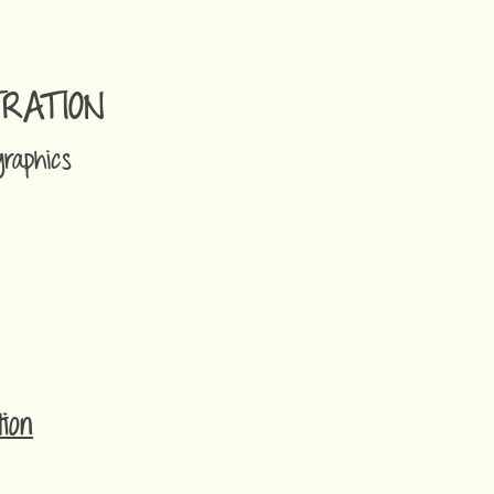
TRATION
graphics
ion