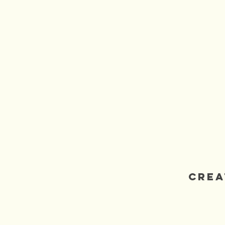
3rdRockArts
Crea