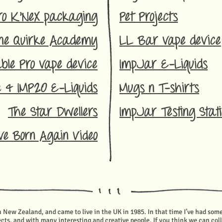
ro K'NeX packa
ging
Pet Projects
ne Quirk
e Academy
LL Ba
r vape device
ble Pro vape device
ImpJar E-Liquids
z & IMP20 E
-Liquids
Mugs n T-shirts
The Star Dwellers
ImpJar Testing Stat
ve Born Again Video
in New Zealand, and came to live in the UK in 1985.
In that time I’ve had som
cts, and with many interesting and creative people. If you think we can co