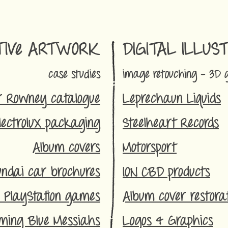
TIVe ARTWORK
DIGITAL ILLUS
case studies
im
age re
to
uching - 3D 
r Rowney
catalogue
Leprechaun
Liquids
lectrolux packaging
Steelheart Records
Album covers
Motorsport
ndai car brochures
ION CBD p
roducts
 PlayStation games
Album cover restorat
ming Blue Messiahs
Logos & Graphics