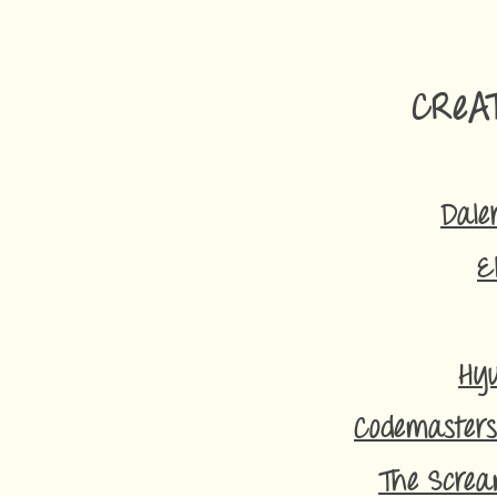
CReA
Dale
E
Hyu
Codemasters
The Screa