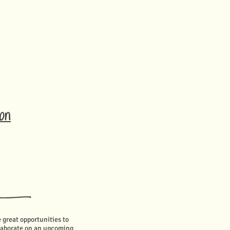
ion
e great opportunities to
llaborate on an upcoming