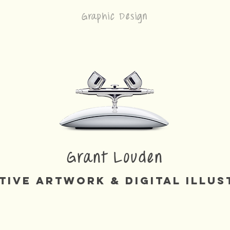
Graphic Design
Grant Louden
tive Artwork & Digital Illus