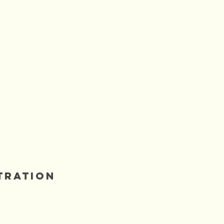
BLUE HEAVEN
tration