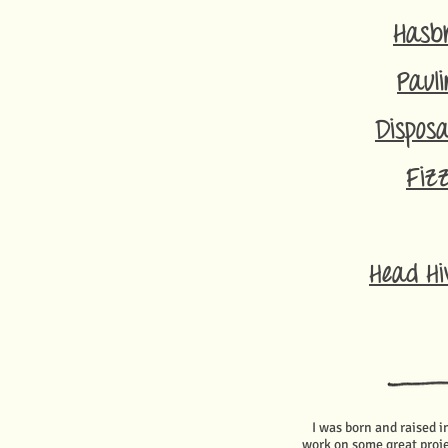
Hasb
Pauli
Disposa
Fiz
Head Hi
I was born and raised 
work on some great proje