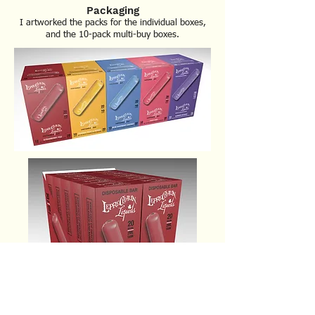
Packaging
I artworked the packs for the individual boxes,
and the 10-pack multi-buy boxes
.