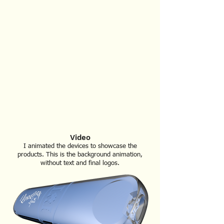
Video
I animated the devices to show
case the
products. This is the background animation,
without text and final logos.