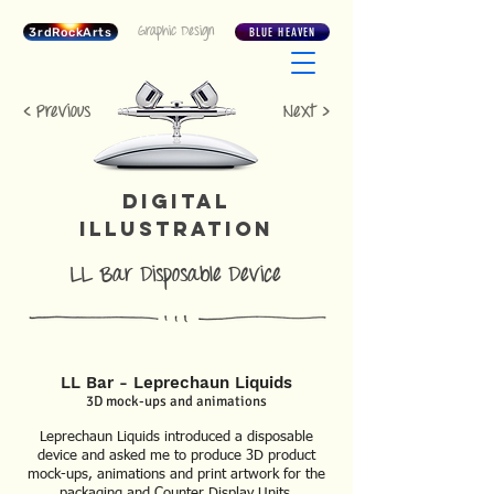
Graphic Design
3rdRockArts
BLUE HEAVEN
< Previous
Next >
DIGITAL
ILLUSTRATION
LL Bar Disposable Device
LL Bar - Leprechaun Liquids
3D mock-ups and animations
Leprechaun Liquids introduced a disposable
device and asked me to produce 3D product
mock-ups, animations and print artwork for the
packaging and Counter Display Units.